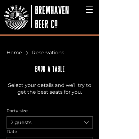
BREWHAVEN
BEER Co
Home
Reservations
BooK A TABLE
Select your details and we’ll try to
get the best seats for you.
Party size
2 guests
Date