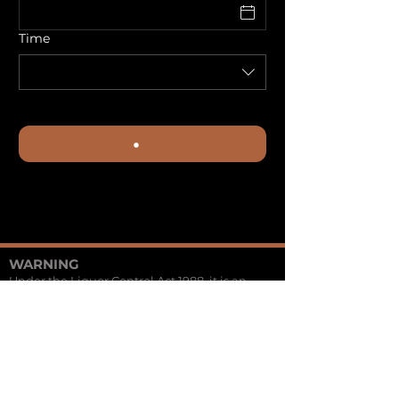
Time
WARNING
Under the Liquor Control Act 1988, it is an
offence: to sell or supply liquor to a person
under the age of 18 years on licensed or
regulated premises;
or for a person under the age of 18 years to
purchase, or attempt to purchase, liquor on
licensed or regulated premises.