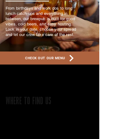
From birthdays and work dos to long
lunch catch-ups and everything in
between, our brewpub is built for good
vibes, cold beers, and easy hosting.
Lock in your date, choose your spread
and let our crew take care of the rest.
CHECK OUT OUR MENU
WHERE TO FIND US
On the banks of the Avon River
141 MINSON AVE,
NORTHAM WA