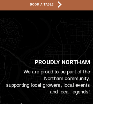
BOOK A TABLE
PROUDLY NORTHAM
We are proud to be part of the
Northam community,
supporting local growers, local events
and local legends!
JoIN THE CREW!