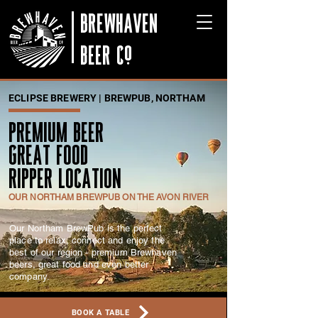
BREWHAVEN
BEER Co
ECLIPSE BREWERY | BREWPUB, NORTHAM
PREMIUM BEER
GREAT FOOD
RIPPER LOCATION
OUR NORTHAM BREWPUB ON THE AVON RIVER
Our Northam BrewPub is the perfect
place to relax, connect and enjoy the
best of our region - premium Brewhaven
beers, great food and even better
company.
BOOK A TABLE