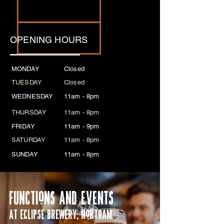
Coming soon!
OPENING HOURS
MONDAY
Closed
TUESDAY
Closed
WEDNESDAY
11am - 8pm
THURSDAY
11am - 8pm
FRIDAY
11am - 9pm
SATURDAY
11am - 8pm
SUNDAY
11am - 8pm
FUNCTIoNS AND EVENTS
AT ECLIPSE BREWERY, NoRTHAM