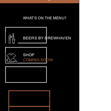
WHAT'S ON THE MENU?
BEERS BY BREWHAVEN
SHOP
COMING SOON!
LOCATION
141 Minson Avenue, Northam
EMAIL
bookings@eclipsebrewery.com.au
PHONE