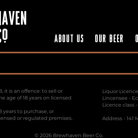
HAVEN
Co
ABOUT US
OUR BEER
it is an offence: to sell or
Liquor Licence
he age of 18 years on licensed
Lincensee - E
Licence class 
8 years to purchase, or
icensed or regulated premises.
Address - 141
© 2026 Brewhaven Beer Co.