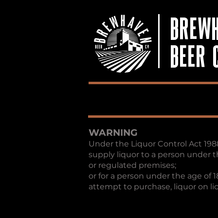
BREW
BEER 
WARNING
Under the Liquor Control Act 1988, 
supply liquor to a person under t
or regulated premises;
or for a person under the age of 1
attempt to purchase, liquor on l