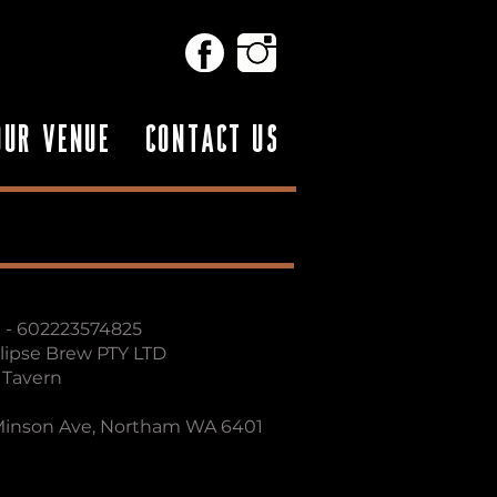
OUR VENUE
CONTACT US
 - 602223574825​
clipse Brew PTY LTD
- Tavern
 Minson Ave, Northam WA 6401